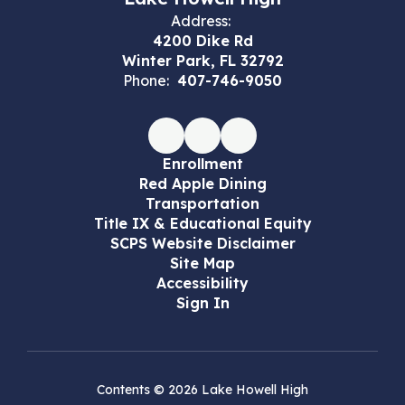
Address:
4200 Dike Rd
Winter Park, FL 32792
Phone:
407-746-9050
Enrollment
Red Apple Dining
Transportation
Title IX & Educational Equity
SCPS Website Disclaimer
Site Map
Accessibility
Sign In
Contents © 2026 Lake Howell High