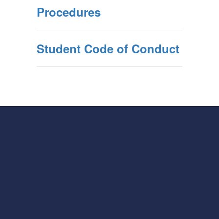
Procedures
Student Code of Conduct