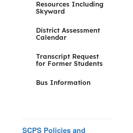
Resources Including
Skyward
District Assessment
Calendar
Transcript Request
for Former Students
Bus Information
SCPS Policies and