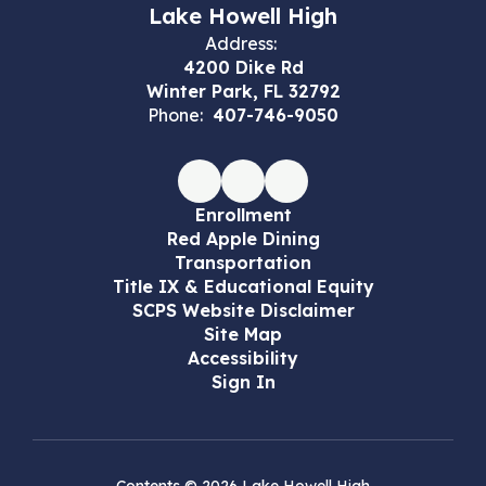
Lake Howell High
Address:
4200 Dike Rd
Winter Park, FL 32792
Phone:
407-746-9050
Enrollment
Red Apple Dining
Transportation
Title IX & Educational Equity
SCPS Website Disclaimer
Site Map
Accessibility
Sign In