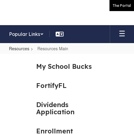
Skip
The Portal
to
main
content
Popular Links
Resources
Resources Main
Resources
Main
My School Bucks
FortifyFL
Dividends
Application
Enrollment