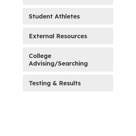
Student Athletes
External Resources
College
Advising/Searching
Testing & Results