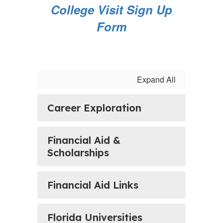
College Visit Sign Up
Form
Expand All
Career Exploration
Financial Aid &
Scholarships
Financial Aid Links
Florida Universities