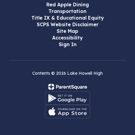
Red Apple Dining
Transportation
Title IX & Educational Equity
SCPS Website Disclaimer
Site Map
Accessibility
Sign In
Contents © 2026 Lake Howell High