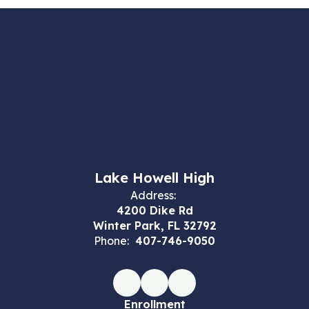
Lake Howell High
Address:
4200 Dike Rd
Winter Park, FL 32792
Phone:
407-746-9050
Enrollment