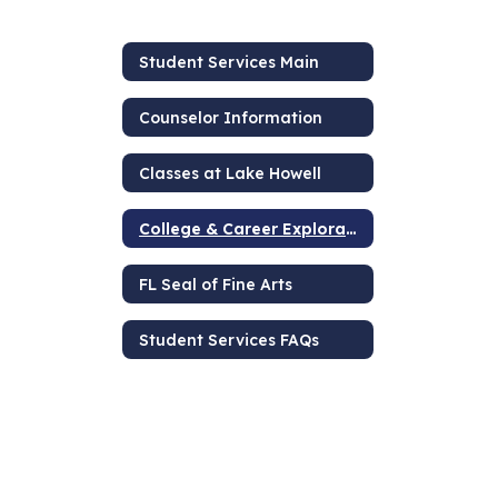
Student Services Main
Counselor Information
Classes at Lake Howell
College & Career Exploration
FL Seal of Fine Arts
Student Services FAQs