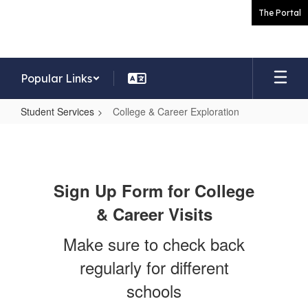
Skip
The Portal
to
main
content
Popular Links
Student Services
College & Career Exploration
College
&
Career
Sign Up Form for College
Exploration
& Career Visits
Make sure to check back
regularly for different
schools