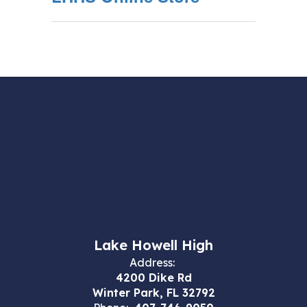
Lake Howell High
Address:
4200 Dike Rd
Winter Park, FL 32792