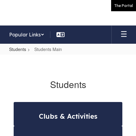
Skip
The Portal
to
main
content
Popular Links
Students
Students Main
Students
Main
Students
Clubs & Activities