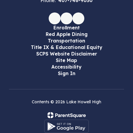
Phone:
407-746-9050
Enrollment
Red Apple Dining
Transportation
Title IX & Educational Equity
SCPS Website Disclaimer
Site Map
Accessibility
Sign In
Contents © 2026 Lake Howell High