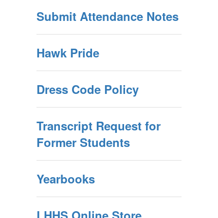
Submit Attendance Notes
Hawk Pride
Dress Code Policy
Transcript Request for
Former Students
Yearbooks
LHHS Online Store