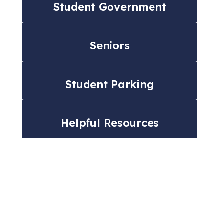
Student Government
Seniors
Student Parking
Helpful Resources