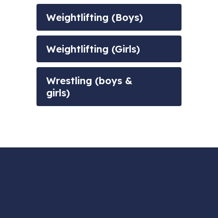
Weightlifting (Boys)
Weightlifting (Girls)
Wrestling (boys &
girls)