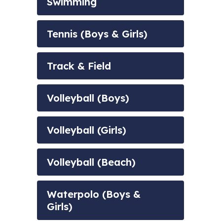
Swimming
Tennis (Boys & Girls)
Track & Field
Volleyball (Boys)
Volleyball (Girls)
Volleyball (Beach)
Waterpolo (Boys &
Girls)