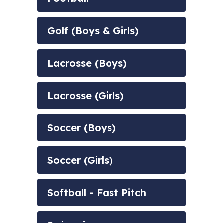
Golf (Boys & Girls)
Lacrosse (Boys)
Lacrosse (Girls)
Soccer (Boys)
Soccer (Girls)
Softball - Fast Pitch