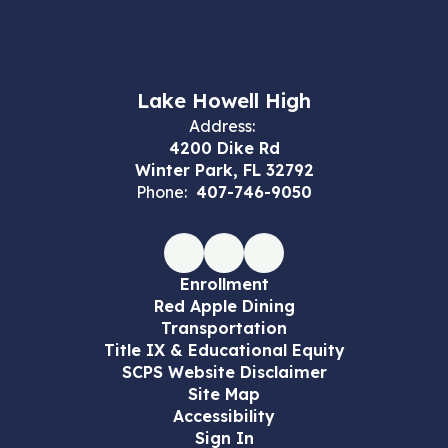
Lake Howell High
Address:
4200 Dike Rd
Winter Park, FL 32792
Phone:
407-746-9050
Enrollment
Red Apple Dining
Transportation
Title IX & Educational Equity
SCPS Website Disclaimer
Site Map
Accessibility
Sign In