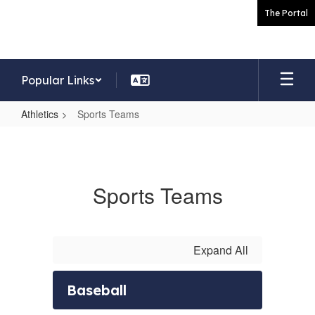
Skip
The Portal
to
main
content
Popular Links
Athletics
Sports Teams
Sports
Teams
Sports Teams
Expand All
Baseball