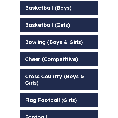
Basketball (Boys)
Basketball (Girls)
Bowling (Boys & Girls)
Cheer (Competitive)
Cross Country (Boys &
Girls)
Flag Football (Girls)
Football