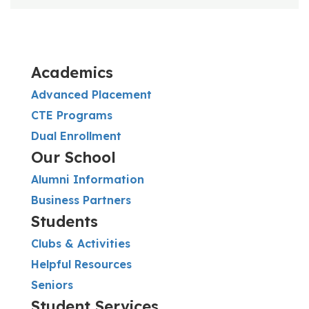
Academics
Advanced Placement
CTE Programs
Dual Enrollment
Our School
Alumni Information
Business Partners
Students
Clubs & Activities
Helpful Resources
Seniors
Student Services