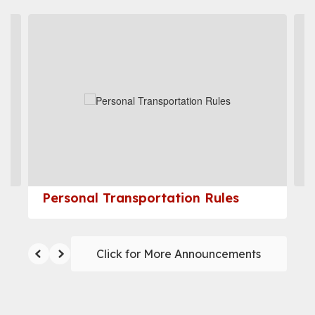
Contains
4
slides.
Use
the
next
and
previous
buttons
to
navigate.
Personal Transportation Rules
Click for More Announcements