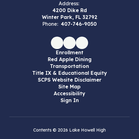
Address:
4200 Dike Rd
Winter Park, FL 32792
Phone:
407-746-9050
Enrollment
Red Apple Dining
Transportation
Title IX & Educational Equity
SCPS Website Disclaimer
Site Map
Accessibility
Sign In
Contents © 2026 Lake Howell High