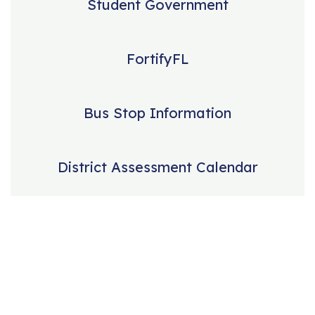
Student Government
FortifyFL
Bus Stop Information
District Assessment Calendar
Our mission is to
educate students in
a manner that will