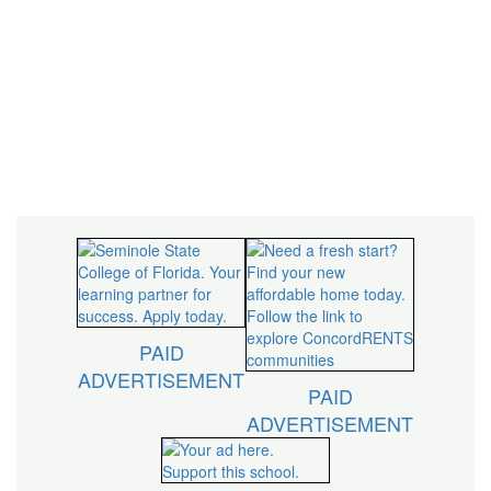
inspire, innovate,
and impact our
community.
PAID
ADVERTISEMENT
PAID
ADVERTISEMENT