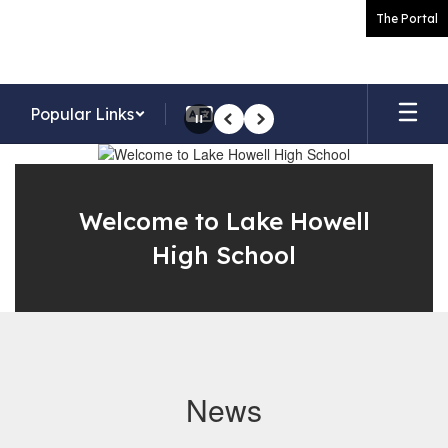
Skip
The Portal
to
main
content
Popular Links
Pause
Previous
Next
Homepage
Welcome to Lake Howell
High School
News