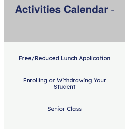
Activities Calendar
-
Free/Reduced Lunch Application
Enrolling or Withdrawing Your
Student
Senior Class