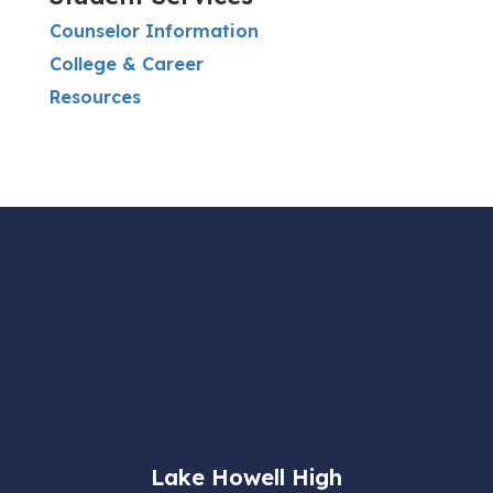
Counselor Information
College & Career
Resources
Lake Howell High