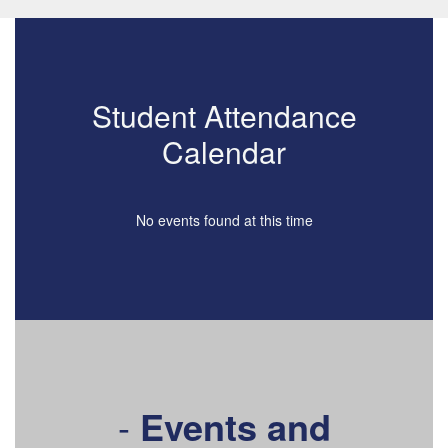
Student Attendance
Calendar
No events found at this time
-
Events and