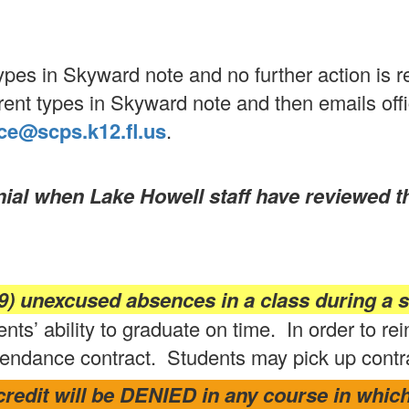
es in Skyward note and no further action is r
nt types in Skyward note and then emails offi
ce@scps.k12.fl.us
.
enial when Lake Howell staff have reviewed 
) unexcused absences in a class during a s
nts’ ability to graduate on time. In order to rei
endance contract. Students may pick up contract
redit will be DENIED in any course in which 