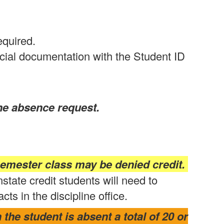
equired.
cial documentation with the Student ID
the absence request.
emester class may be denied credit.
nstate credit students will need to
s in the discipline office.
the student is absent a total of 20 or