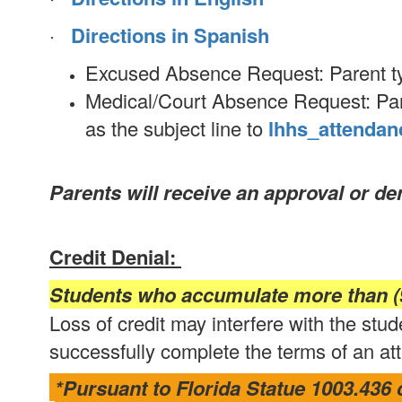
·
Directions in Spanish
Excused Absence Request: Parent typ
Medical/Court Absence Request: Pare
as the subject line to
lhhs_attendan
Parents will receive an approval or d
Credit Denial:
Students who accumulate more than (9
Loss of credit may interfere with the stude
successfully complete the terms of an att
*Pursuant to Florida Statue 1003.436 c