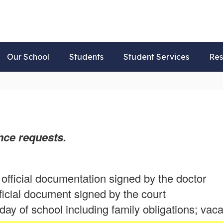
Our School
Students
Student Services
Res
ce requests.
official documentation signed by the doctor
ficial document signed by the court
ay of school including family obligations; vaca