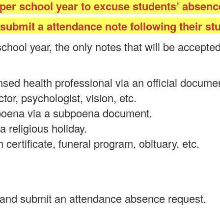
 per school year to excuse students’ absence
ubmit a attendance note following their stu
school year, the only notes that will be accept
sed health professional via an official document.
ctor, psychologist, vision, etc.
poena via a subpoena document.
a religious holiday.
certificate, funeral program, obituary, etc.
 and submit an attendance absence request.