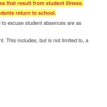
s that result from student illness.
dents return to school.
ed to excuse student absences are as
 This includes, but is not limited to, a