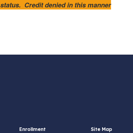
atus. Credit denied in this manner
Enrollment
Site Map