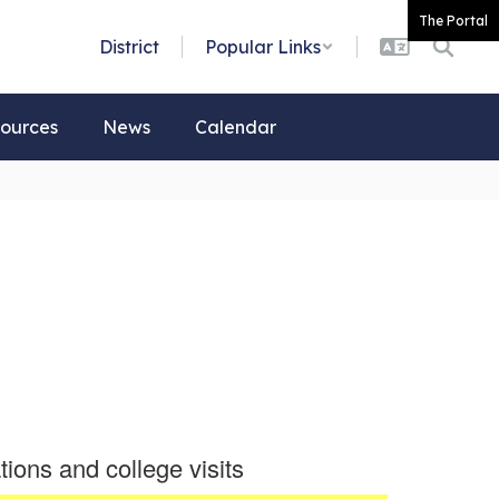
The Portal
District
Popular Links
ources
News
Calendar
tions and college visits