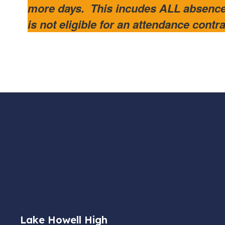
more days. This incudes ALL absenc
is not eligible for an attendance cont
Lake Howell High