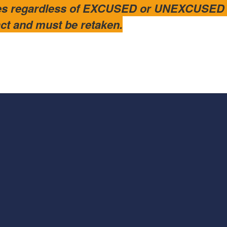
es regardless of EXCUSED or UNEXCUSED st
ract and must be retaken.