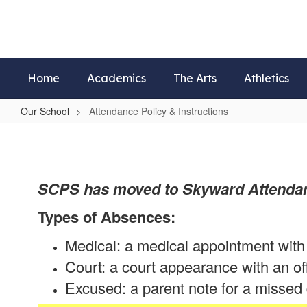
Skip
to
main
content
Home
Academics
The Arts
Athletics
Our School
Attendance Policy & Instructions
Attendance
Policy
&
SCPS has moved to Skyward Attendan
Instructions
Types of Absences:
Medical: a medical appointment with 
Court: a court appearance with an of
Excused: a parent note for a missed d