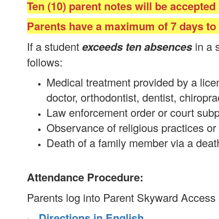
Ten (10) parent notes will be accepted
Parents have a maximum of 7 days to s
If a student
exceeds ten absences
in a 
follows:
Medical treatment provided by a licen
doctor, orthodontist, dentist, chiropra
Law enforcement order or court sub
Observance of religious practices or 
Death of a family member via a death 
Attendance Procedure:
Parents log into Parent Skyward Access
·
Directions in English