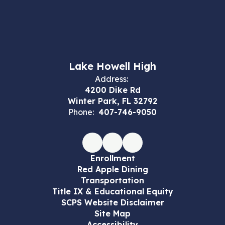
Lake Howell High
Address:
4200 Dike Rd
Winter Park, FL 32792
Phone:
407-746-9050
Enrollment
Red Apple Dining
Transportation
Title IX & Educational Equity
SCPS Website Disclaimer
Site Map
Accessibility