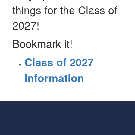
things for the Class of
2027!
Bookmark it!
Class of 2027
Information