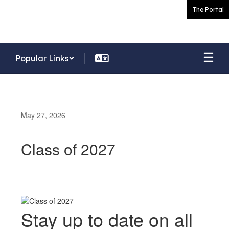
Skip
The Portal
to
main
content
Popular Links
May 27, 2026
Class of 2027
Stay up to date on all